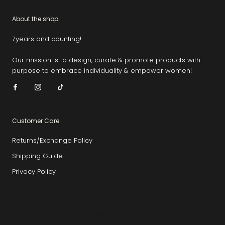
About the shop
7years and counting!
Our mission is to design, curate & promote products with
purpose to embrace individuality & empower women!
Customer Care
Returns/Exchange Policy
Shipping Guide
Privacy Policy
© Indiana Jane MNL