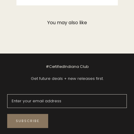
You may also like
#CertifiedIndiana Club
Get future deals + new releases first.
SUBSCRIBE