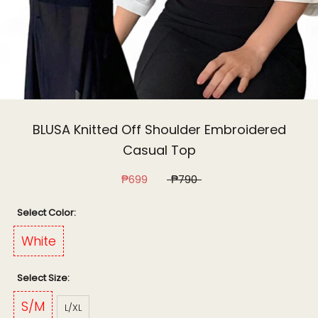
BLUSA Knitted Off Shoulder Embroidered
Casual Top
₱699
₱790
Color:
White
Size:
S/M
L/XL