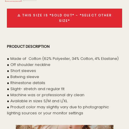
⚠️ THIS SIZE IS *SOLD OUT* - *SELECT OTHER
SIZE*
PRODUCT DESCRIPTION
● Made of Cotton (62% Polyester, 34% Cotton, 4% Elastane)
● Off shoulder neckline
● Short sleeves
● Batwing sleeve
● Rhinestone details
● Slight- stretch and regular fit
● Machine was or professional dry clean
● Available in sizes S/M and L/XL
● Product color may slightly vary due to photographic
lighting sources or your monitor settings